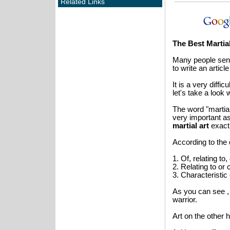
Related Links
The Best Martial
Many people send
to write an articl
It is a very diffi
let's take a look
The word "martial 
very important as 
martial
art
exactl
According to the 
1. Of, relating to
2. Relating to or
3. Characteristic o
As you can see 
warrior.
Art on the other h