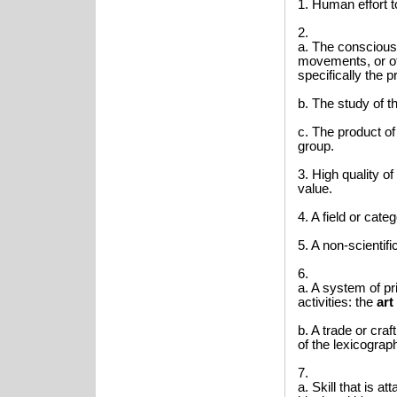
1. Human effort t
2.
a. The conscious
movements, or ot
specifically the p
b. The study of th
c. The product of
group.
3. High quality o
value.
4. A field or categ
5. A non-scientifi
6.
a. A system of p
activities: the
art
b. A trade or cra
of the lexicograp
7.
a. Skill that is a