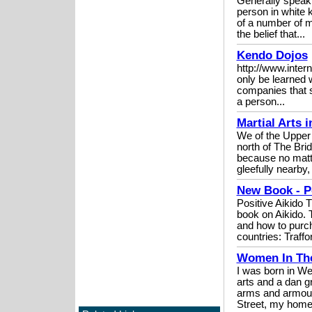
Generally speakin
person in white k
of a number of mi
the belief that...
Kendo Dojos
http://www.inter
only be learned w
companies that s
a person...
Martial Arts 
We of the Upper 
north of The Brid
because no matte
gleefully nearby, 
New Book - Po
Positive Aikido 
book on Aikido. 
and how to purch
countries: Traffor
Women In The
I was born in We
arts and a dan g
arms and armour
Street, my home