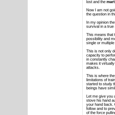
lost and the
mart
Now I am not goi
the question in th
In my opinion th
survival in a tru
This means that 
possibility and 
single or multipl
This is not only
capacity to perfo
in constantly cha
makes it virtuall
attacks.
This is where th
limitations of tr
started to study 
beings have simil
Let me give you 
stove his hand au
your hand back. 
follow and to prev
of the force pull