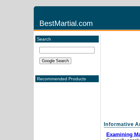
BestMartial.com
Search
Recommended Products
Informative A
Examining Mar