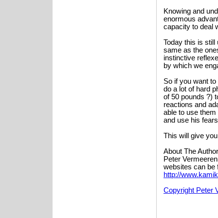
Knowing and unde
enormous advanta
capacity to deal w
Today this is sti
same as the ones
instinctive refle
by which we enga
So if you want to
do a lot of hard 
of 50 pounds ?) t
reactions and ada
able to use them 
and use his fears
This will give yo
About The Author
Peter Vermeeren i
websites can be 
http://www.kamik
Copyright Peter