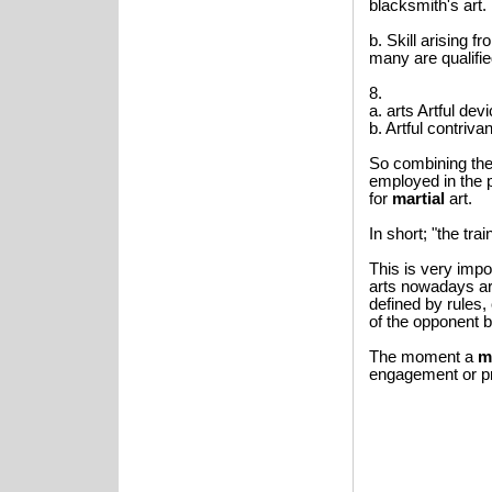
blacksmith's art.
b. Skill arising f
many are qualifie
8.
a. arts Artful dev
b. Artful contriva
So combining the
employed in the p
for
martial
art.
In short; "the tra
This is very imp
arts nowadays a
defined by rules,
of the opponent b
The moment a
m
engagement or pr