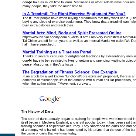
don�t take as much time to learn. Martial arts or other self-defense courses ar
many people, they take too much time to...
Is A Treadmill The Right Exercise Equipment For You?
The #1 fear people have when buying a treadmill is that they won't use it. (Th
buying any piece of exercise equipment). They know that a treadmill can help t
burn extra calories and reach their...
Martial Arts: Mind, Body and Spirit Presented Online
http://www.taichiacademy.com.au/default.htm I am very interested in Martial Art
Tai Chi on and off for ten years as well as an Internal Martial Art called Wu D
half. I have searched...
Martial Training as a Timeless Portal
Thanks to several centuries of enlightened teachings by extraordinary men in 
don�t have to be restricted to lives of getting and spending, waiting in quiet d
cease. Most of us in the Arts focus...
The Degradation of Fitness Science: One Example
In an article by a well known "functional/core exercise" proponent, there is an a
concepts of microscopic life of the amoeba with human cellular processes, and
when the author claims: "Movement, survival...
The History of Darts
The sport of darts actually began as training for people who were interested in 
itself began in Medieval England, and is still popular today. It has been said th
training because it helped with accuracy. They shortened the darts and had p
of an empty wine barrel. It has been noted by historians that the use of the bar
the game of darts that we know today.