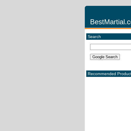
BestMartial.
Search
Recommended Produc