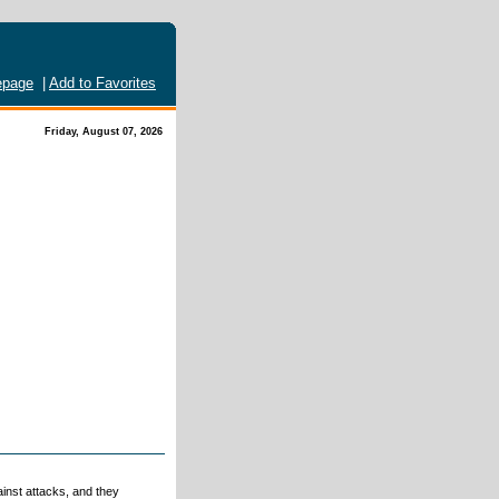
page
|
Add to Favorites
Friday, August 07, 2026
ainst attacks, and they