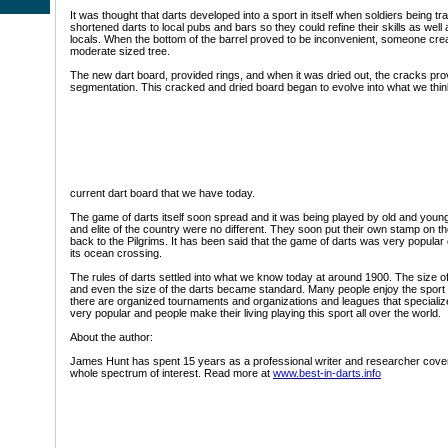
It was thought that darts developed into a sport in itself when soldiers being tr
shortened darts to local pubs and bars so they could refine their skills as well as
locals. When the bottom of the barrel proved to be inconvenient, someone cre
moderate sized tree.
The new dart board, provided rings, and when it was dried out, the cracks pro
segmentation. This cracked and dried board began to evolve into what we thin
current dart board that we have today.
The game of darts itself soon spread and it was being played by old and young
and elite of the country were no different. They soon put their own stamp on 
back to the Pilgrims. It has been said that the game of darts was very popular
its ocean crossing.
The rules of darts settled into what we know today at around 1900. The size o
and even the size of the darts became standard. Many people enjoy the sport
there are organized tournaments and organizations and leagues that specialize i
very popular and people make their living playing this sport all over the world.
About the author:
James Hunt has spent 15 years as a professional writer and researcher coveri
whole spectrum of interest. Read more at
www.best-in-darts.info