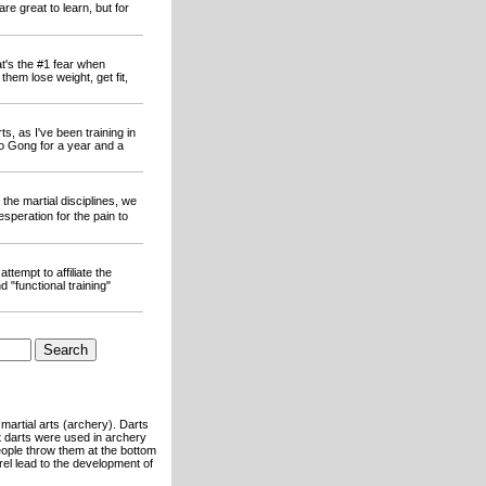
e great to learn, but for
at's the #1 fear when
hem lose weight, get fit,
s, as I've been training in
ao Gong for a year and a
the martial disciplines, we
esperation for the pain to
ttempt to affiliate the
 "functional training"
martial arts (archery). Darts
at darts were used in archery
eople throw them at the bottom
rel lead to the development of