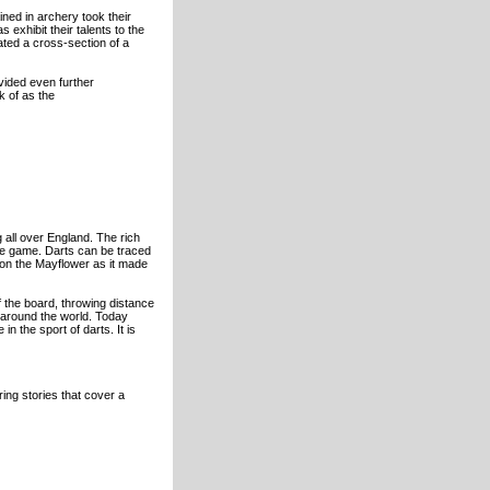
ained in archery took their
 exhibit their talents to the
ated a cross-section of a
vided even further
k of as the
 all over England. The rich
the game. Darts can be traced
 on the Mayflower as it made
f the board, throwing distance
 around the world. Today
n the sport of darts. It is
ng stories that cover a