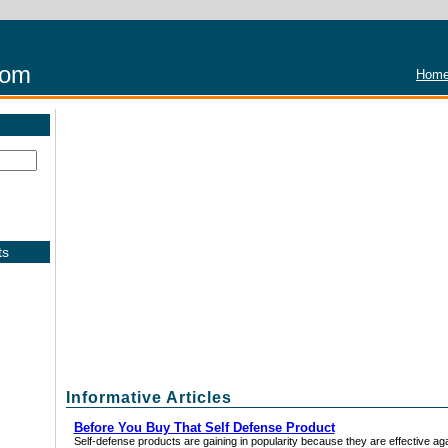
com
Home
ts
Informative Articles
Before You Buy That Self Defense Product
Self-defense products are gaining in popularity because they are effective ag