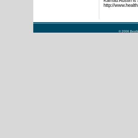
Kamau Austin is 
http://www.health
© 2006
BestM