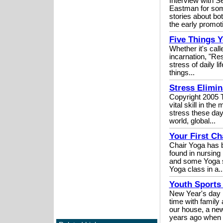
Interview with 
Eastman for som
stories about bo
the early promoti
Five Things 
Whether it's cal
incarnation, "Res
stress of daily l
things...
Stress Elimin
Copyright 2005 T
vital skill in th
stress these days
world, global...
Your First Ch
Chair Yoga has b
found in nursing 
and some Yoga st
Yoga class in a..
Youth Sports 
New Year's day m
time with family
our house, a new
years ago when 