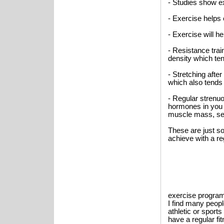
- Studies show ex
- Exercise helps
- Exercise will h
- Resistance trai
density which te
- Stretching after
which also tends
- Regular strenu
hormones in you b
muscle mass, sex
These are just s
achieve with a re
exercise program.
I find many peop
athletic or spor
have a regular f