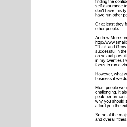
finding the confid
self-assurance t
don't have this t
have run other p
Or at least they 
other people.
Andrew Morrison
http://www.small
"Think and Grow
successful in th
on sexual pursuit
in my twenties I 
focus to run a vi
However, what wo
business if we do
Most people woul
challenging. It a
peak performance
why you should se
afford you the ex
Some of the majo
and overall fitne