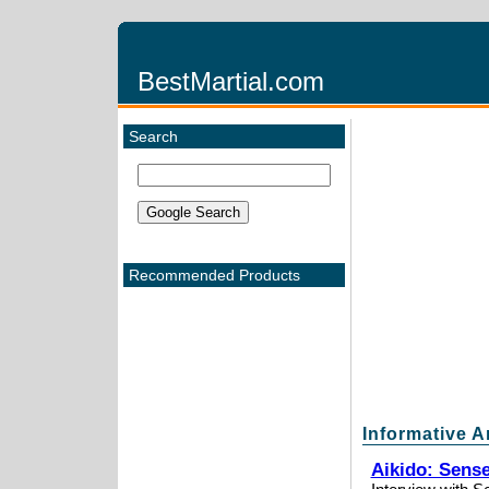
BestMartial.com
Search
Recommended Products
Informative A
Aikido: Sens