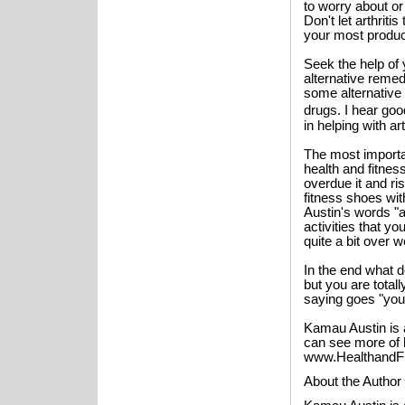
to worry about o
Don't let arthritis
your most product
Seek the help of
alternative remedi
some alternative 
drugs. I hear go
in helping with ar
The most importa
health and fitnes
overdue it and ri
fitness shoes wit
Austin's words "
activities that yo
quite a bit over 
In the end what d
but you are totall
saying goes "your
Kamau Austin is 
can see more of h
www.HealthandFit
About the Author