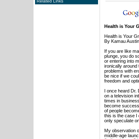
Related Links
Health is Your 
Health is Your G
By Kamau Austi
If you are like m
plunge, you do s
or entering into 
ironically around
problems with ero
be nice if we cou
freedom and opti
I once heard Dr.
on a television in
times in busines
become successfu
of people become 
this is the case 
only speculate o
My observation 
middle-age launc