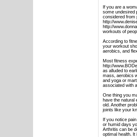
If you are a woma
some undesired 
considered from 
http://www.deni
http://www.donna
workouts of peopl
According to fitn
your workout shou
aerobics, and flexi
Most fitness exp
http://www.BODeS
as alluded to ear
mass, aerobics wi
and yoga or martia
associated with a
One thing you ma
have the natural
old. Another pro
joints like your k
If you notice pa
or humid days you
Arthritis can be 
optimal health. It