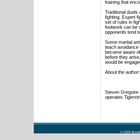
training that enc
Traditional duel
fighting. Expert f
set of rules in fig
footwork can be s
opponents tend to
Some martial arts
teach avoidance o
become aware of p
before they arise
would be engaged 
About the author:
Steven Gregoire h
operates Tigerst
© 2006
BestM