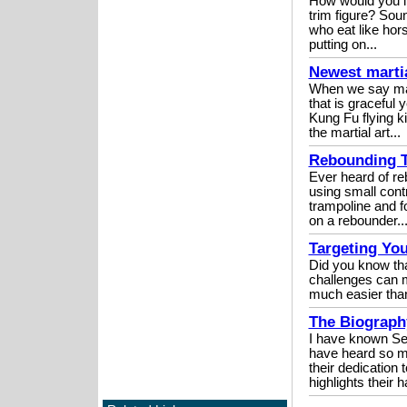
How would you lik
trim figure? So
who eat like horse
putting on...
Newest martia
When we say mart
that is graceful 
Kung Fu flying k
the martial art...
Rebounding T
Ever heard of re
using small cont
trampoline and f
on a rebounder...
Targeting Yo
Did you know tha
challenges can m
much easier than
The Biography
I have known Se
have heard so m
their dedication 
highlights their h