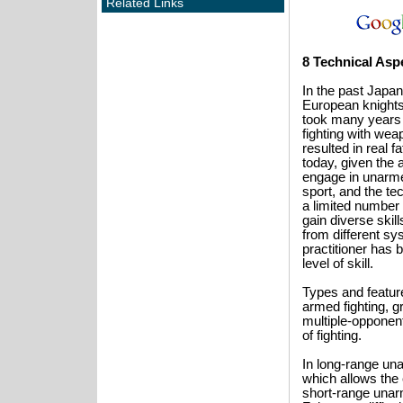
Related Links
8 Technical Aspe
In the past Jap
European knights s
took many years o
fighting with we
resulted in real f
today, given the 
engage in unarme
sport, and the te
a limited number 
gain diverse skil
from different sy
practitioner has 
level of skill.
Types and feature
armed fighting, gr
multiple-opponent
of fighting.
In long-range unar
which allows the 
short-range unarme