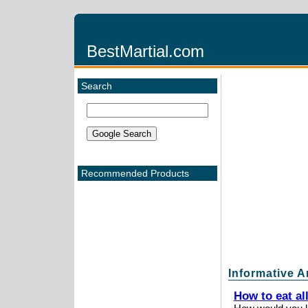
BestMartial.com
Search
Recommended Products
Informative A
How to eat al