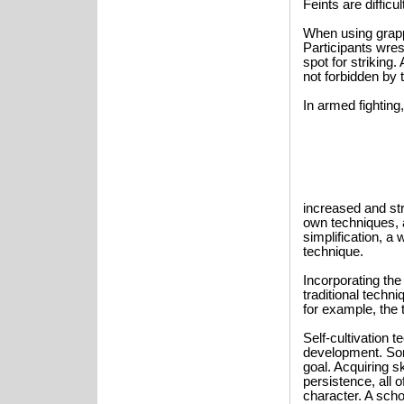
Feints are diffic
When using grapp
Participants wres
spot for striking.
not forbidden by t
In armed fighting,
increased and st
own techniques, 
simplification, a
technique.
Incorporating the
traditional techn
for example, the 
Self-cultivation 
development. Som
goal. Acquiring sk
persistence, all o
character. A scho